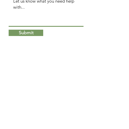
Submit