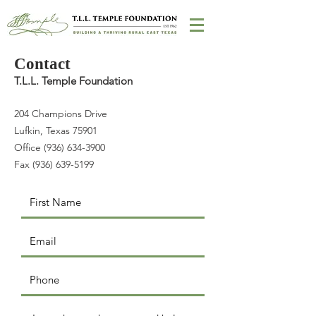
Contact
T.L.L. Temple Foundation
204 Champions Drive
Lufkin, Texas 75901
Office (936) 634-3900
Fax (936) 639-5199